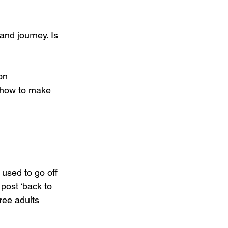
and journey. Is 
ion
 how to make 
used to go off 
ost ‘back to 
ree adults 