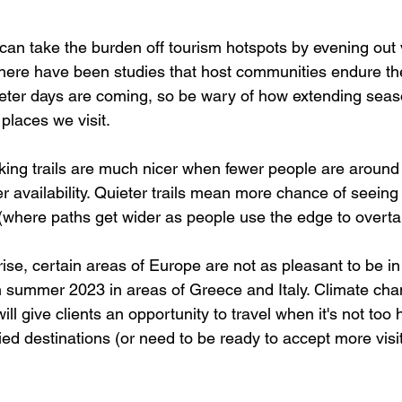
can take the burden off tourism hotspots by evening out v
here have been studies that host communities endure t
eter days are coming, so be wary of how extending seas
 places we visit.
ing trails are much nicer when fewer people are around
 availability. Quieter trails mean more chance of seeing w
’ (where paths get wider as people use the edge to overta
ise, certain areas of Europe are not as pleasant to be in
n summer 2023 in areas of Greece and Italy. Climate ch
ll give clients an opportunity to travel when it's not too 
ified destinations (or need to be ready to accept more visit