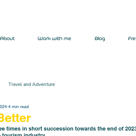
About
Work with me
Blog
Fr
Travel and Adventure
2024
4 min read
etter
 times in short succession towards the end of 2023 a
e tourism industry. 