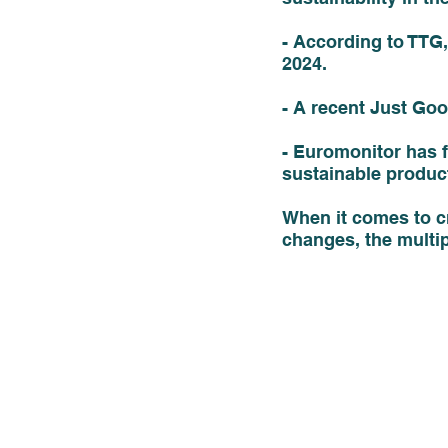
- According to TTG, 
2024. 
- A recent Just Goo
- Euromonitor has f
sustainable produc
When it comes to cr
changes, the multipl