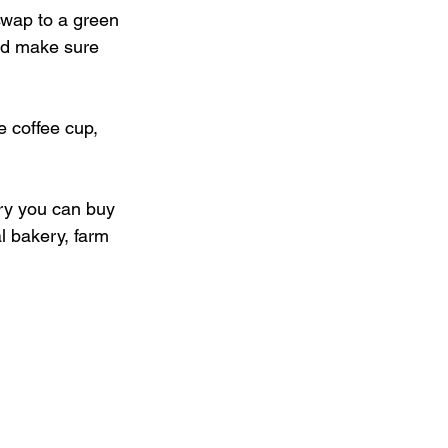
wap to a green 
and make sure 
 coffee cup, 
ery you can buy 
l bakery, farm 