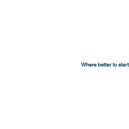
Where better to start