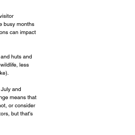
isitor 
he busy months 
ons can impact 
 and huts and 
ildlife, less 
ke). 
 July and 
ange means that 
hot, or consider 
ors, but that's 