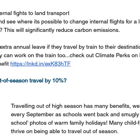
rnal fights to land transport
d see where its possible to change internal flights for a l
y? This will significantly reduce carbon emissions.
extra annual leave if they travel by train to their destinat
 can work on the train too...check out Climate Perks on
efit
https://lnkd.in/exK83hTF
t-of-season travel by 10%?
Travelling out of high season has many benefits, we 
every September as schools went back and smugly p
school’ photos of warm family holidays! Many child-f
thrive on being able to travel out of season.