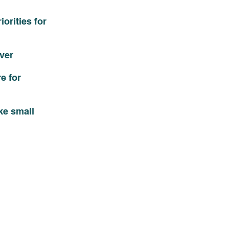
orities for 
ver 
e for 
ke small 