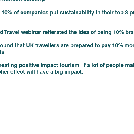
10% of companies put sustainability in their top 3 pri
d Travel webinar reiterated the idea of being 10% bra
ound that UK travellers are prepared to pay 10% mor
ts
eating positive impact tourism, if a lot of people ma
ier effect will have a big impact. 