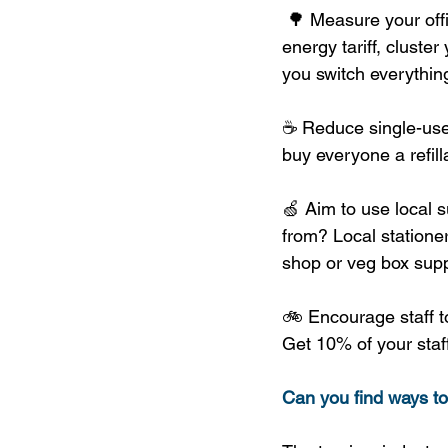
 🌳 Measure your off
energy tariff, cluste
you switch everything
☕ Reduce single-use 
buy everyone a refill
🍏 Aim to use local s
from? Local statione
shop or veg box supp
🚲 Encourage staff to
Get 10% of your staff
Can you find ways t