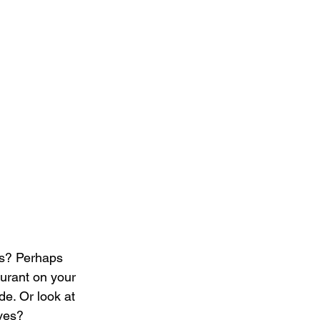
es? Perhaps 
aurant on your 
e. Or look at 
ves?