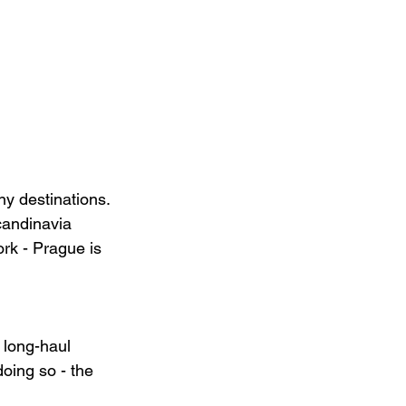
y destinations. 
candinavia 
rk - Prague is 
 long-haul 
doing so - the 