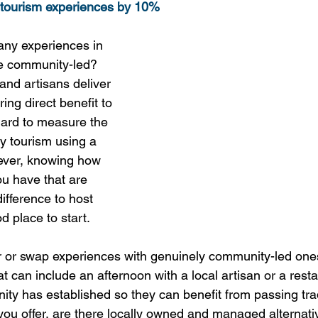
tourism experiences by 10%
ny experiences in 
re community-led? 
and artisans deliver 
ing direct benefit to 
hard to measure the 
y tourism using a 
ever, knowing how 
u have that are 
ifference to host 
 place to start. 
er or swap experiences with genuinely community-led on
that can include an afternoon with a local artisan or a rest
ity has established so they can benefit from passing trad
u offer, are there locally owned and managed alternati