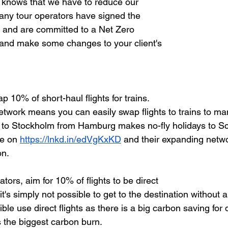
 knows that we have to reduce our 
ny tour operators have signed the 
 and are committed to a Net Zero 
 and make some changes to your client's 
p 10% of short-haul flights for trains.
etwork means you can easily swap flights to trains to man
e to Stockholm from Hamburg makes no-fly holidays to S
ye on
https://lnkd.in/edVgKxKD
 and their expanding netwo
on.
tors, aim for 10% of flights to be direct
t's simply not possible to get to the destination without a
ble use direct flights as there is a big carbon saving for 
s the biggest carbon burn.