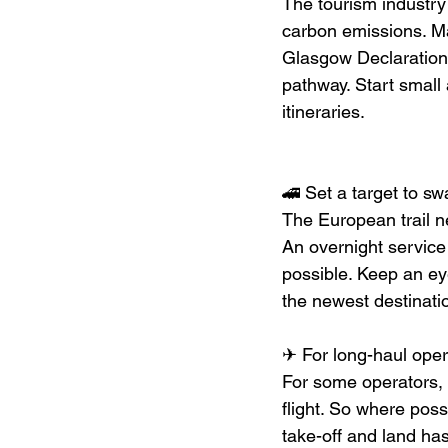
The tourism industry
carbon emissions. Ma
Glasgow Declaration
pathway. Start small
itineraries.
🚄 Set a target to swa
The European trail n
An overnight servic
possible. Keep an e
the newest destinati
✈ For long-haul opera
For some operators, i
flight. So where possi
take-off and land ha