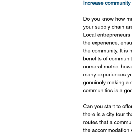
Increase community 
Do you know how ma
your supply chain a
Local entrepreneurs 
the experience, ensur
the community. It is 
benefits of communit
numeral metric; how
many experiences yo
genuinely making a d
communities is a good
Can you start to off
there is a city tour 
routes that a commun
the accommodation yo