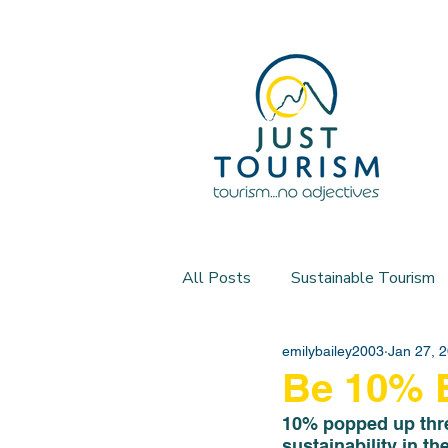
All Posts
Sustainable Tourism
emilybailey2003
Jan 27, 
Be 10% B
10% popped up three
sustainability in th