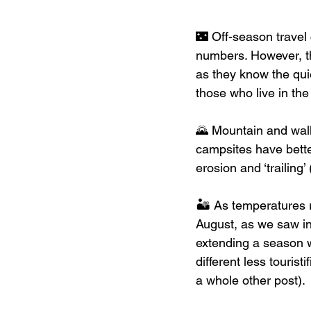
🌃 Off-season travel 
numbers. However, t
as they know the qui
those who live in the
🌄 Mountain and walk
campsites have better
erosion and ‘trailing
🏜 As temperatures r
August, as we saw i
extending a season wi
different less tourist
a whole other post). 