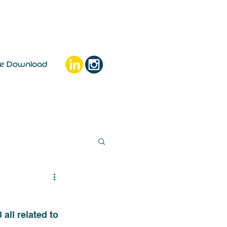
ee Download
ll related to 