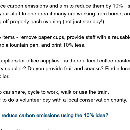
ice carbon emissions and aim to reduce them by 10% - s
r your staff to one area if many are working from home, 
 off properly each evening (not just standby!)
items - remove paper cups, provide staff with a reusable
able fountain pen, and print 10% less.
uppliers for office supplies - is there a local coffee roast
ry supplier? Do you provide fruit and snacks? Find a loca
lier.
 car share, cycle to work, walk or use the train.
 to do a volunteer day with a local conservation charity.
o reduce carbon emissions using the 10% idea?