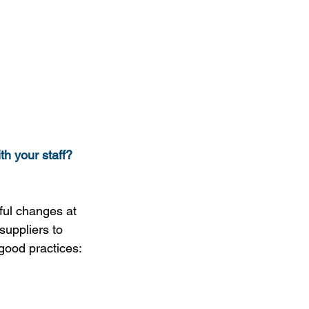
th your staff?
ful changes at 
suppliers to 
good practices: