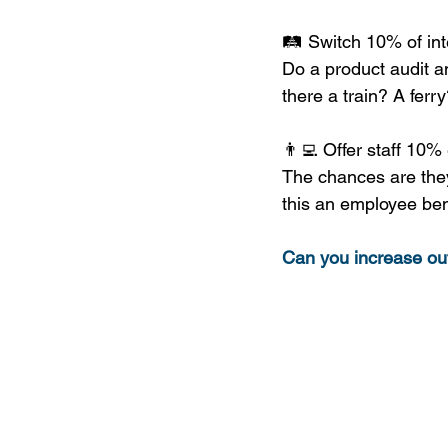
🛤 Switch 10% of inte
Do a product audit an
there a train? A ferr
👨‍💻 Offer staff 10% 
The chances are they
this an employee ben
Can you increase ou