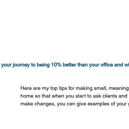
 your journey to being 10% better than your office and wi
Here are my top tips for making small, meaning
home so that when you start to ask clients and 
make changes, you can give examples of your 