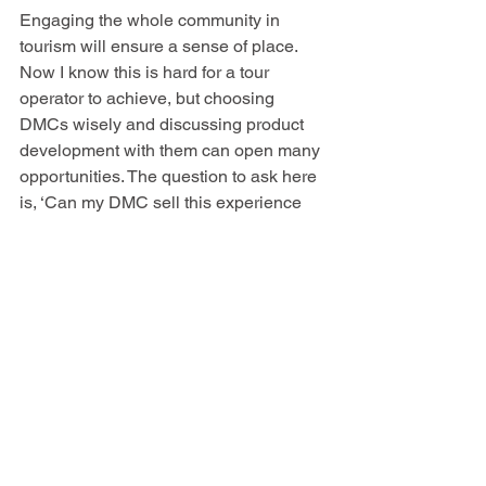
Engaging the whole community in 
tourism will ensure a sense of place. 
Now I know this is hard for a tour 
operator to achieve, but choosing 
DMCs wisely and discussing product 
development with them can open many 
opportunities. The question to ask here 
is, ‘Can my DMC sell this experience 
locally?’ if yes then it is more likely to 
be authentic and of benefit to the 
community. 
Regenerative tourism could be seen as 
another buzzword, but its concept goes 
beyond sustainability. If a business is 
doing good for the planet and its people 
then businesses will attract customers, 
employees and investors with a similar 