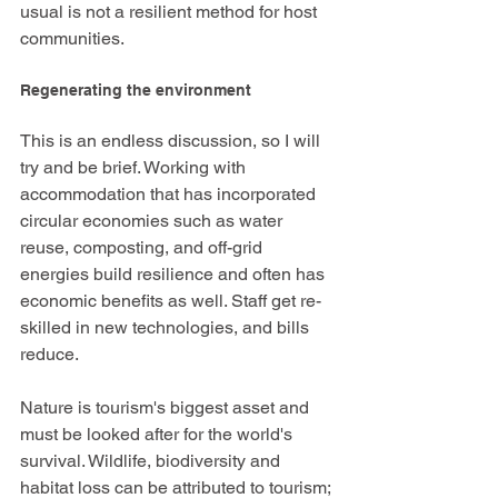
usual is not a resilient method for host 
communities. 
Regenerating the environment
This is an endless discussion, so I will 
try and be brief. Working with 
accommodation that has incorporated 
circular economies such as water 
reuse, composting, and off-grid 
energies build resilience and often has 
economic benefits as well. Staff get re-
skilled in new technologies, and bills 
reduce. 
Nature is tourism's biggest asset and 
must be looked after for the world's 
survival. Wildlife, biodiversity and 
habitat loss can be attributed to tourism; 