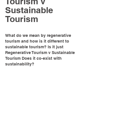
Tourism v 
Sustainable 
Tourism
What do we mean by regenerative 
tourism and how is it different to 
sustainable tourism? Is it just 
Regenerative Tourism v Sustainable 
Tourism Does it co-exist with 
sustainability?