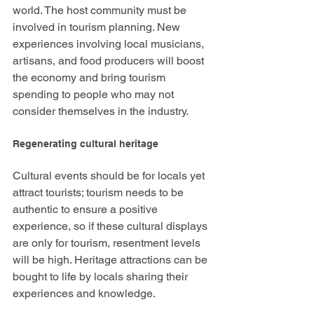
world. The host community must be 
involved in tourism planning. New 
experiences involving local musicians, 
artisans, and food producers will boost 
the economy and bring tourism 
spending to people who may not 
consider themselves in the industry. 
Regenerating cultural heritage
Cultural events should be for locals yet 
attract tourists; tourism needs to be 
authentic to ensure a positive 
experience, so if these cultural displays 
are only for tourism, resentment levels 
will be high. Heritage attractions can be 
bought to life by locals sharing their 
experiences and knowledge. 