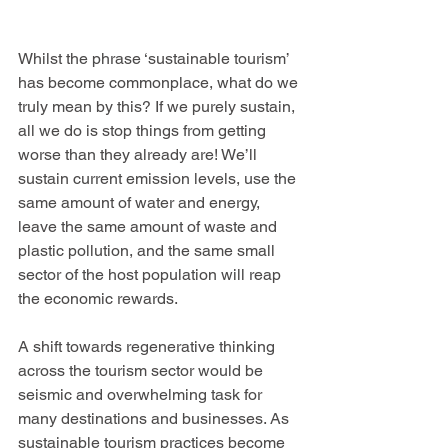
Whilst the phrase ‘sustainable tourism’ 
has become commonplace, what do we 
truly mean by this? If we purely sustain, 
all we do is stop things from getting 
worse than they already are! We’ll 
sustain current emission levels, use the 
same amount of water and energy, 
leave the same amount of waste and 
plastic pollution, and the same small 
sector of the host population will reap 
the economic rewards.
A shift towards regenerative thinking 
across the tourism sector would be 
seismic and overwhelming task for 
many destinations and businesses. As 
sustainable tourism practices become 