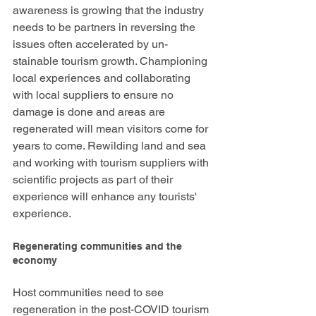
awareness is growing that the industry 
needs to be partners in reversing the 
issues often accelerated by un-
stainable tourism growth. Championing 
local experiences and collaborating 
with local suppliers to ensure no 
damage is done and areas are 
regenerated will mean visitors come for 
years to come. Rewilding land and sea 
and working with tourism suppliers with 
scientific projects as part of their 
experience will enhance any tourists' 
experience. 
Regenerating communities and the 
economy 
Host communities need to see 
regeneration in the post-COVID tourism 