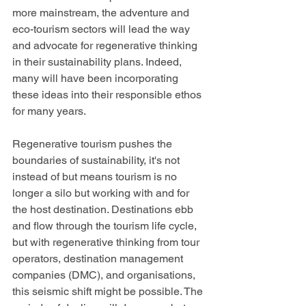
more mainstream, the adventure and 
eco-tourism sectors will lead the way 
and advocate for regenerative thinking 
in their sustainability plans. Indeed, 
many will have been incorporating 
these ideas into their responsible ethos 
for many years.
Regenerative tourism pushes the 
boundaries of sustainability, it's not 
instead of but means tourism is no 
longer a silo but working with and for 
the host destination. Destinations ebb 
and flow through the tourism life cycle, 
but with regenerative thinking from tour 
operators, destination management 
companies (DMC), and organisations, 
this seismic shift might be possible. The 