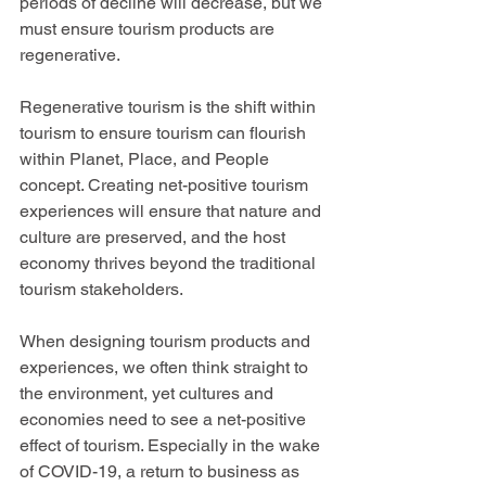
periods of decline will decrease, but we 
must ensure tourism products are 
regenerative.  
Regenerative tourism is the shift within 
tourism to ensure tourism can flourish 
within Planet, Place, and People 
concept. Creating net-positive tourism 
experiences will ensure that nature and 
culture are preserved, and the host 
economy thrives beyond the traditional 
tourism stakeholders. 
When designing tourism products and 
experiences, we often think straight to 
the environment, yet cultures and 
economies need to see a net-positive 
effect of tourism. Especially in the wake 
of COVID-19, a return to business as 