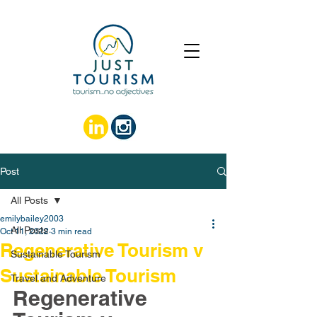
Post
All Posts
emilybailey2003
All Posts
Oct 11, 2022
3 min read
Regenerative Tourism v
Sustainable Tourism
Sustainable Tourism
Travel and Adventure
Regenerative 