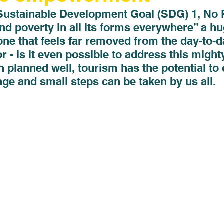
Sustainable Development Goal (SDG) 1, No P
end poverty in all its forms everywhere” a hu
one that feels far removed from the day-to-d
or - is it even possible to address this might
planned well, tourism has the potential to 
ge and small steps can be taken by us all. 