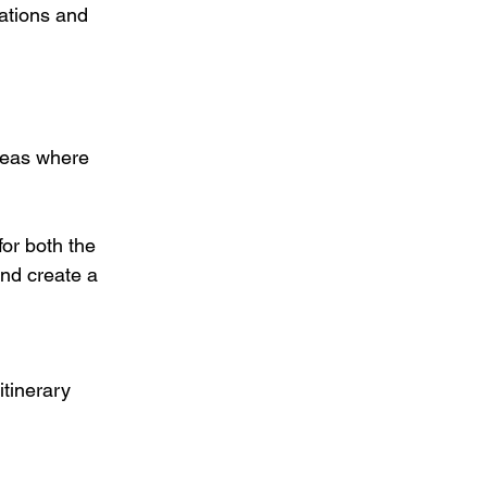
ations and 
areas where 
or both the 
nd create a 
tinerary 