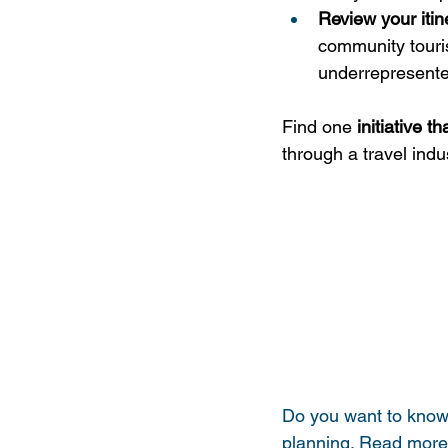
Review your itin
community tourism
underrepresente
Find one 
initiative 
through a travel indu
Do you want to know 
planning. Read more