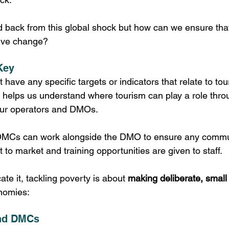
 back from this global shock but how can we ensure tha
tive change?
Key
have any specific targets or indicators that relate to tou
rs’ helps us understand where tourism can play a role thr
tour operators and DMOs. 
DMCs can work alongside the DMO to ensure any commun
t to market and training opportunities are given to staff. 
ate it, tackling poverty is about 
making deliberate, small
nomies:
and DMCs