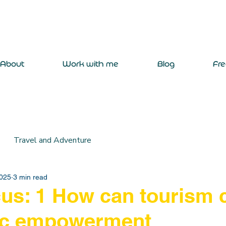
About
Work with me
Blog
Fr
Travel and Adventure
2025
3 min read
s: 1 How can tourism 
c empowerment