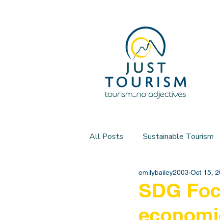
All Posts
Sustainable Tourism
emilybailey2003
Oct 15, 
SDG Focu
economi