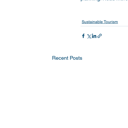
Sustainable Tourism
Recent Posts