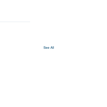
See All