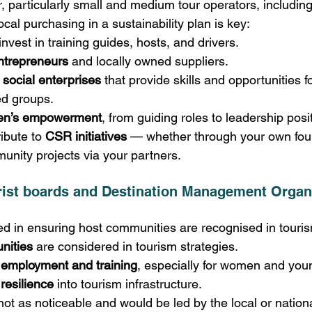
r, particularly small and medium tour operators, includi
cal purchasing in a sustainability plan is key:
invest in training guides, hosts, and drivers.
ntrepreneurs
 and locally owned suppliers.
 social enterprises
 that provide skills and opportunities fo
d groups.
n’s empowerment
, from guiding roles to leadership posi
ibute to 
CSR initiatives
 — whether through your own foun
nity projects via your partners. 
ist boards and Destination Management Organ
 in ensuring host communities are recognised in touris
nities
 are considered in tourism strategies. 
l employment and training
, especially for women and you
 resilience
 into tourism infrastructure. 
not as noticeable and would be led by the local or natio