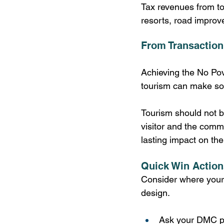
Tax revenues from to
resorts, road improv
From Transaction
Achieving the No Pove
tourism can make som
Tourism should not b
visitor and the comm
lasting impact on th
Quick Win Action
Consider where your 
design. 
Ask your DMC pa