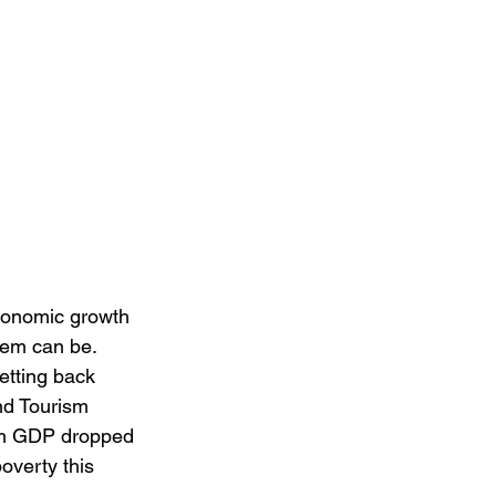
conomic growth 
em can be. 
etting back 
nd Tourism 
rism GDP dropped 
overty this 