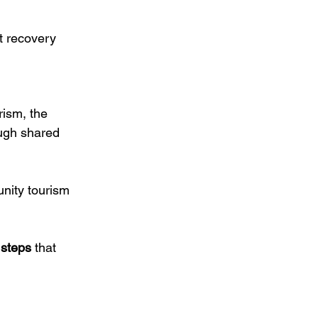
t recovery 
rism, the 
ough shared 
ity tourism 
 steps
 that 