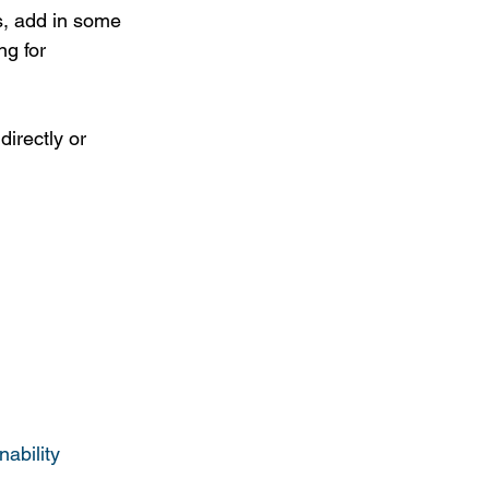
s, add in some 
ng for 
irectly or 
ability 