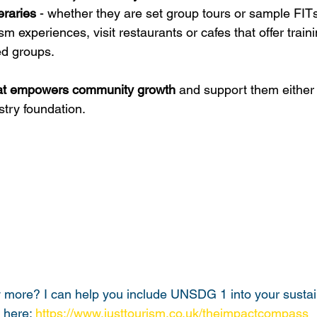
eraries
 - whether they are set group tours or sample FIT
 experiences, visit restaurants or cafes that offer traini
d groups.
that empowers community growth
 and support them either d
stry foundation.
more? I can help you include UNSDG 1 into your sustain
 here: 
https://www.justtourism.co.uk/theimpactcompass