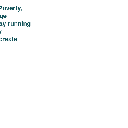
overty, 
ge 
ay running 
y 
create 