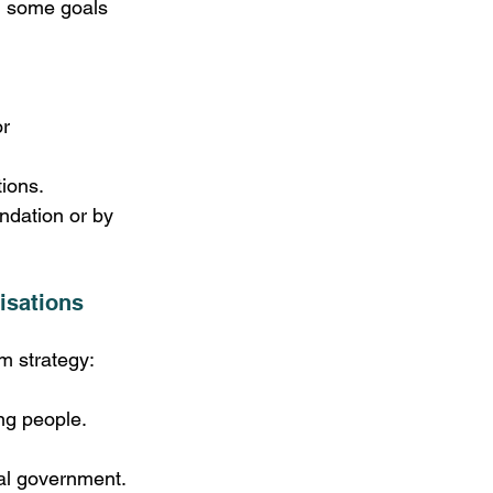
ng some goals 
r 
tions.
dation or by 
isations 
m strategy:
ng people. 
nal government. 