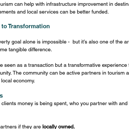
urism can help with infrastructure improvement in destin
ements and local services can be better funded. 
 to Transformation
rty goal alone is impossible -  but it’s also one of the 
e tangible difference.
e seen as a transaction but a transformative experience f
unity. The community can be active partners in tourism a
e local economy. 
s
clients money is being spent, who you partner with and i
rtners if they are 
locally owned.