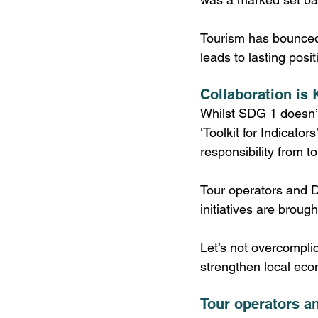
Tourism has bounced
leads to lasting posi
Collaboration is 
Whilst SDG 1 doesn’t 
‘Toolkit for Indicato
responsibility from 
Tour operators and 
initiatives are brough
Let’s not overcomplic
strengthen local eco
Tour operators 