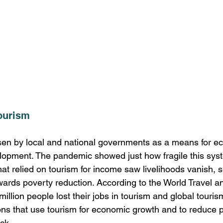
ourism
sen by local and national governments as a means for e
opment. The pandemic showed just how fragile this syst
t relied on tourism for income saw livelihoods vanish, s
wards poverty reduction. According to the World Travel a
million people lost their jobs in tourism and global tou
ons that use tourism for economic growth and to reduce p
ck. 