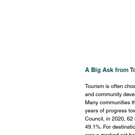
A Big Ask from T
Tourism is often cho
and community devel
Many communities tha
years of progress to
Council, in 2020, 62 
49.1%. For destinati
was a marked set ba