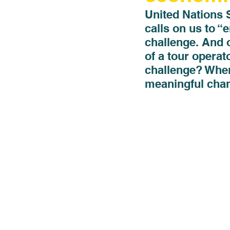
United Nations 
calls on us to “
challenge. And 
of a tour operat
challenge? When 
meaningful chan