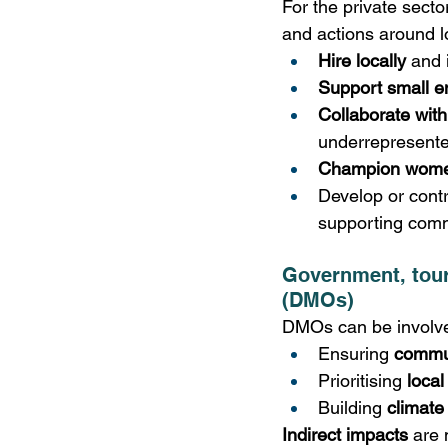
For the private secto
and actions around lo
Hire locally
 and 
Support small e
Collaborate with
underrepresente
Champion wome
Develop or contr
supporting commu
Government, tour
(DMOs)
DMOs can be involved
Ensuring 
commu
Prioritising 
loca
Building 
climate
Indirect impacts
 are 