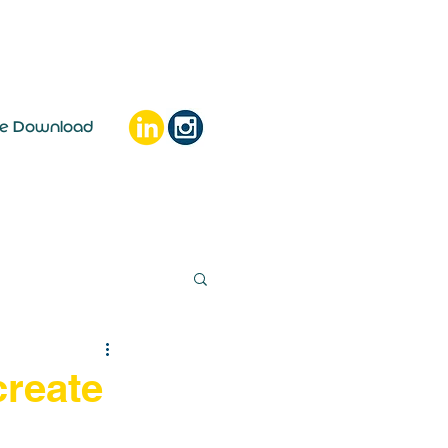
ee Download
create