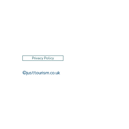
Privacy Policy
©justtourism.co.uk