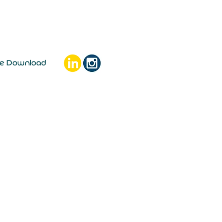
ee Download
e money go?
ty' as with consumer
t increases Recent consumer
s are...