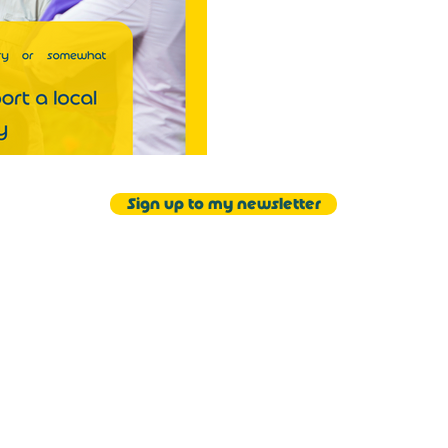
Sign up to my newsletter