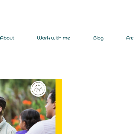
About
Work with me
Blog
Fr
emilybailey2003
Jul 15, 2024
2 min read
Where does th
Target the UNSDG 'No Pover
interest in community impac
surveys suggest that traveller